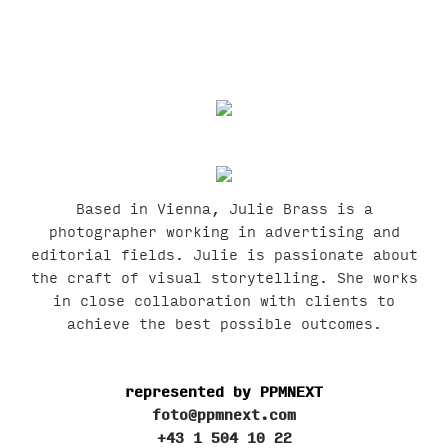
Based in Vienna, Julie Brass is a
photographer working in advertising and
editorial fields. Julie is passionate about
the craft of visual storytelling. She works
in close collaboration with clients to
achieve the best possible outcomes.
represented by PPMNEXT
foto@ppmnext.com
+43 1 504 10 22