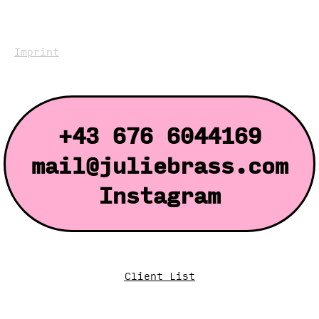
Imprint
+43 676 6044169
mail@juliebrass.com
Instagram
Client List