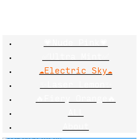
💗Nude Pink💗
✅Ultra Mint✅
☁️Electric Sky☁️
✨Laser Lemon✨
🔥Fiery Orange🔥
ALL
About